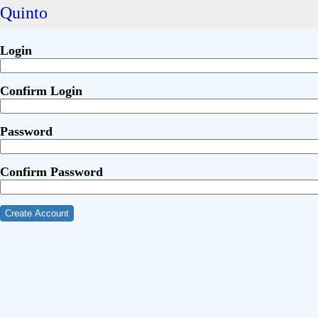
Quinto
Login
Confirm Login
Password
Confirm Password